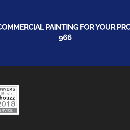
COMMERCIAL PAINTING FOR YOUR PROP
966