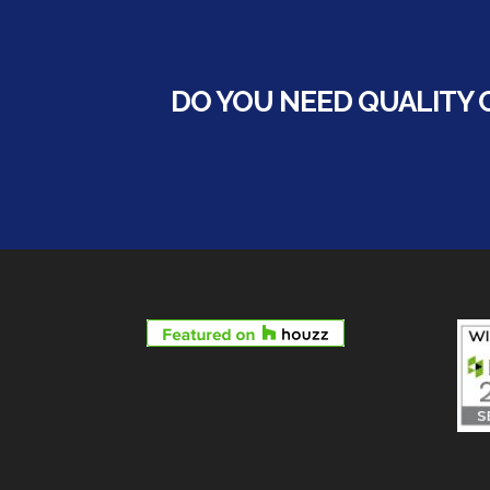
DO YOU NEED QUALITY 