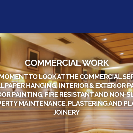
COMMERCIAL WORK
 MOMENT TO LOOK AT THE COMMERCIAL SE
LPAPER HANGING, INTERIOR & EXTERIOR P
OOR PAINTING, FIRE RESISTANT AND NON-SL
ERTY MAINTENANCE, PLASTERING AND PLA
JOINERY