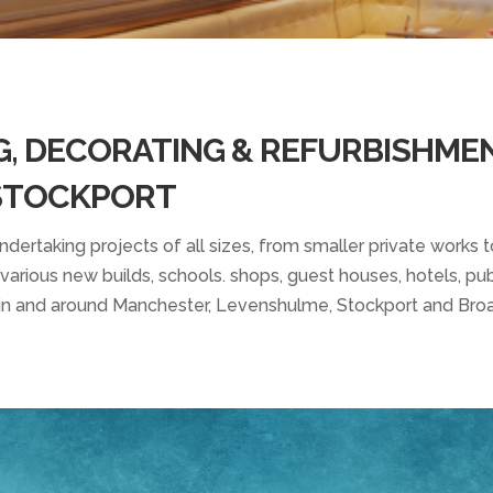
G, DECORATING & REFURBISHME
 STOCKPORT
ertaking projects of all sizes, from smaller private works to
arious new builds, schools. shops, guest houses, hotels, pubs
n and around Manchester, Levenshulme, Stockport and Bro