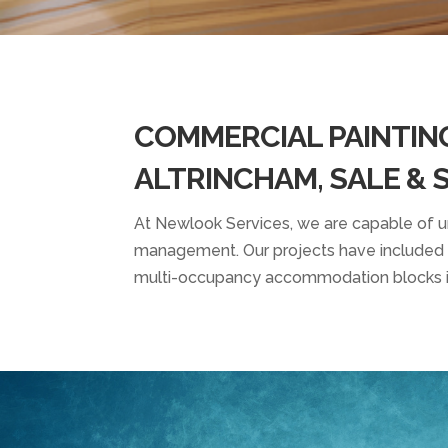
COMMERCIAL PAINTIN
ALTRINCHAM, SALE &
At Newlook Services, we are capable of und
management. Our
projects
have included v
multi-occupancy accommodation blocks i