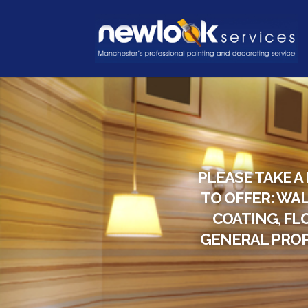
PLEASE TAKE A
TO OFFER: WAL
COATING, FL
GENERAL PROP