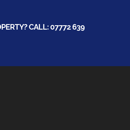
ERTY? CALL: 07772 639