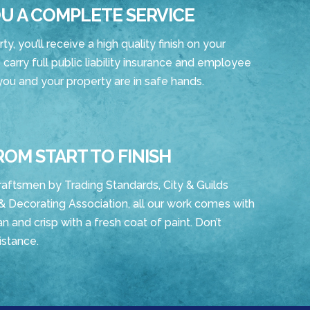
U A COMPLETE SERVICE
, you’ll receive a high quality finish on your
 carry full public liability insurance and employee
 you and your property are in safe hands.
ROM START TO FINISH
raftsmen by Trading Standards, City & Guilds
& Decorating Association, all our work comes with
n and crisp with a fresh coat of paint. Don’t
istance.