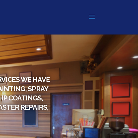
RVICES WE HAVE
AINTING, SPRAY
IP COATINGS,
STER REPAIRS,