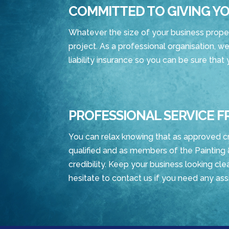
COMMITTED TO GIVING YO
Whatever the size of your business property
project. As a professional organisation, we
liability insurance so you can be sure that
PROFESSIONAL SERVICE F
You can relax knowing that as approved c
qualified and as members of the Painting 
credibility. Keep your business looking clea
hesitate to contact us if you need any ass