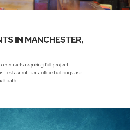
NTS IN MANCHESTER,
 contracts requiring full project
, restaurant, bars, office buildings and
adheath.