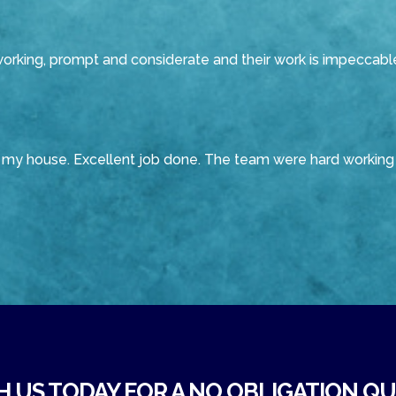
working, prompt and considerate and their work is impeccabl
f my house. Excellent job done. The team were hard working 
H US TODAY FOR A NO OBLIGATION QUO