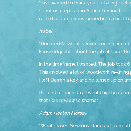
“Just wanted to thank you for taking suc
spent on preparation. Your attention to det
room has been transformed into a healthy
Isabel
“I located Newlook services online and o
knowledgeable about the job at hand. He
in the timeframe I wanted. The job took 
This involved a lot of woodwork, re-lining 
I left Darren a key and he turned up on t
the end of each day. I would highly recom
that I did myself to shame.”
Adam Heaton Mersey
“What makes Newlook stand out from other