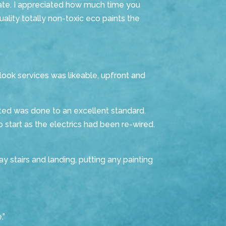
ate.
I appreciated how much time you
uality totally non-toxic eco paints the
ook services was likeable, upfront and
ted was done to an excellent standard.
o start as the electrics had been re-wired.
 stairs and landing, putting any painting
.”