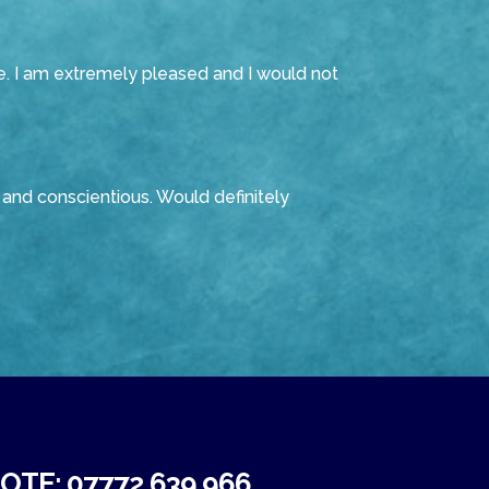
e. I am extremely pleased and I would not
and conscientious. Would definitely
TE: 07772 639 966