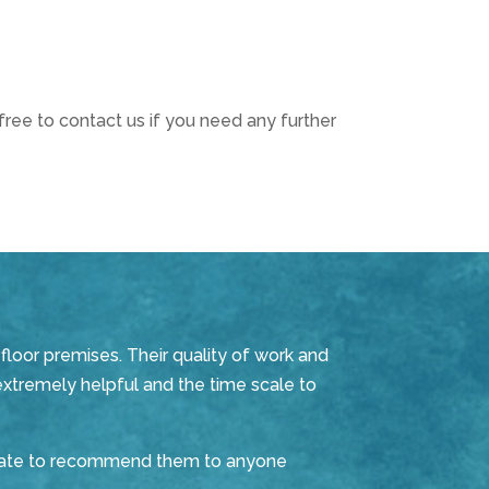
ree to contact us if you need any further
floor premises. Their quality of work and
extremely helpful and the time scale to
sitate to recommend them to anyone