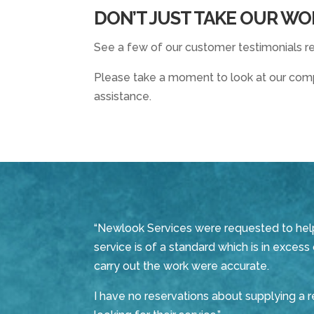
DON’T JUST TAKE OUR WO
See a few of our customer testimonials re
Please take a moment to look at our compl
assistance.
“Newlook Services were requested to help u
service is of a standard which is in exces
carry out the work were accurate.
I have no reservations about supplying a