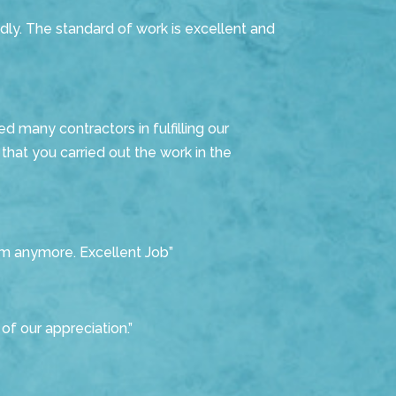
dly. The standard of work is excellent and
d many contractors in fulfilling our
hat you carried out the work in the
m anymore. Excellent Job”
of our appreciation.”