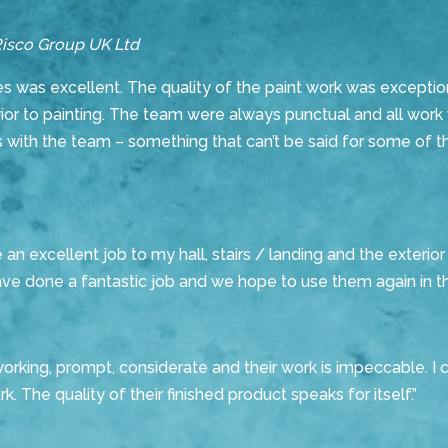
Risco Group UK Ltd
 was excellent. The quality of the paint work was exceptio
rior to painting. The team were always punctual and all work 
 with the team – something that can’t be said for some of th
 excellent job to my hall, stairs / landing and the exterior 
 done a fantastic job and we hope to use them again in th
orking, prompt, considerate and their work is impeccable. 
. The quality of their finished product speaks for itself.”