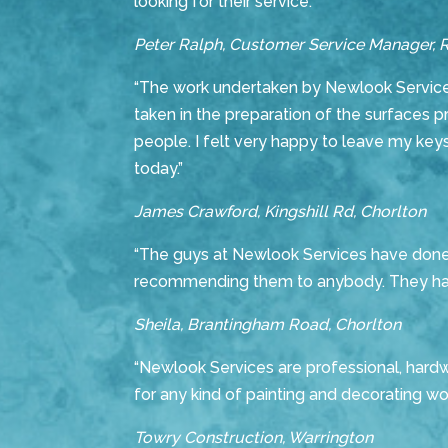
looking for their service.”
Peter Ralph, Customer Service Manager, 
“The work undertaken by Newlook Services
taken in the preparation of the surfaces p
people. I felt very happy to leave my keys
today.”
James Crawford, Kingshill Rd, Chorlton
“The guys at Newlook Services have done an
recommending them to anybody. They have
Sheila, Brantingham Road, Chorlton
“Newlook Services are professional, hardw
for any kind of painting and decorating work
Towry Construction, Warrington