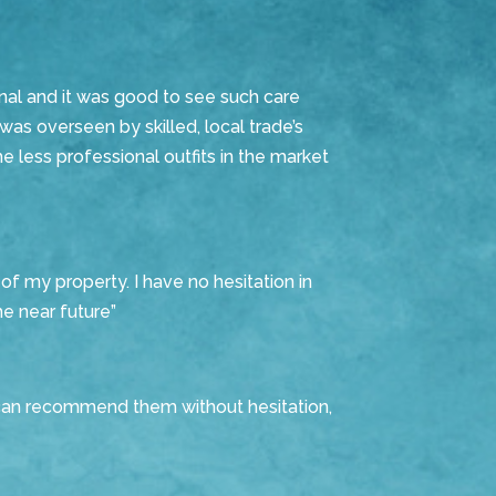
nal and it was good to see such care
was overseen by skilled, local trade’s
e less professional outfits in the market
of my property. I have no hesitation in
e near future”
I can recommend them without hesitation,