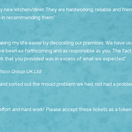
new kitchen/diner. They are hardworking, reliable and frien
ion in recommending them.”
making my life easier by decorating our premises. We have use
ve been so forthcoming and as responsible as you. The fact t
ork that you provided was in excess of what we expected.”
Risco Group UK Ltd
nd sorted out the mould problem we had, not had a proble
ffort and hard work! Please accept these tickets as a token 