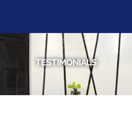
TESTIMONIALS