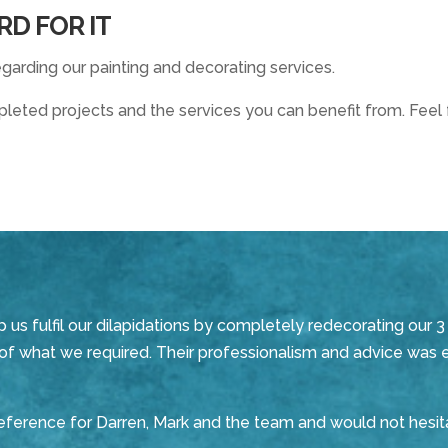
RD FOR IT
garding our painting and decorating services.
eted projects and the services you can benefit from. Feel f
s fulfil our dilapidations by completely redecorating our 3 
s of what we required. Their professionalism and advice was 
 reference for Darren, Mark and the team and would not he