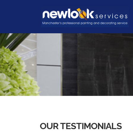
OUR TESTIMONIALS