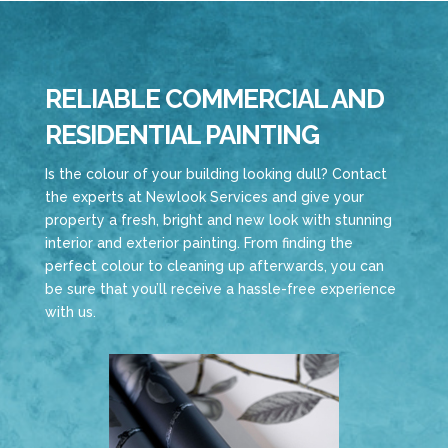
RELIABLE COMMERCIAL AND
RESIDENTIAL PAINTING
Is the colour of your building looking dull? Contact
the experts at Newlook Services and give your
property a fresh, bright and new look with stunning
interior and exterior painting. From finding the
perfect colour to cleaning up afterwards, you can
be sure that you’ll receive a hassle-free experience
with us.