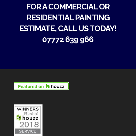
FOR A COMMERCIAL OR
RESIDENTIAL PAINTING
ESTIMATE, CALL US TODAY!
07772 639 966