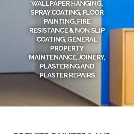
WALLPAPER HANGING,
SPRAY COATING, FLOOR
PAINTING, FIRE
RESISTANCE & NON SLIP
COATING, GENERAL
PROPERTY
MAINTENANCE, JOINERY,
PLASTERING AND
PLASTER REPAIRS