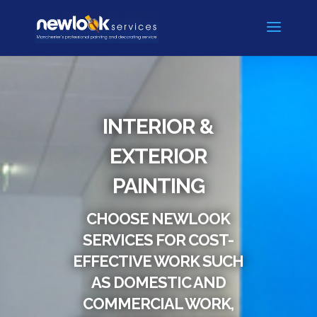
INTERIOR &
EXTERIOR
PAINTING
CHOOSE NEWLOOK
SERVICES FOR COST-
EFFECTIVE WORK SUCH
AS DOMESTIC AND
COMMERCIAL WORK,