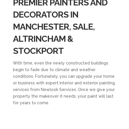
PREMIER PAINTERS AND
DECORATORS IN
MANCHESTER, SALE,
ALTRINCHAM &
STOCKPORT
With time, even the newly constructed buildings
begin to fade due to climate and weather
conditions. Fortunately, you can upgrade your home
or business with expert interior and exterior painting
services from Newlook Services. Once we give your
property the makeover it needs, your paint will last
for years to come.