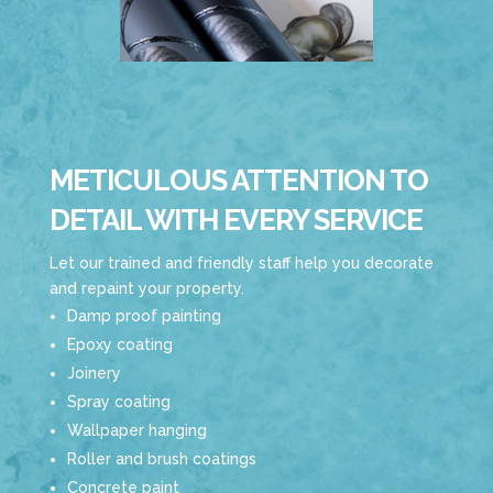
METICULOUS ATTENTION TO
DETAIL WITH EVERY SERVICE
Let our trained and friendly staff help you decorate
and repaint your property.
Damp proof painting
Epoxy coating
Joinery
Spray coating
Wallpaper hanging
Roller and brush coatings
Concrete paint