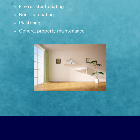
Fire resistant coating
Non-slip coating
Plastering
General property maintenance